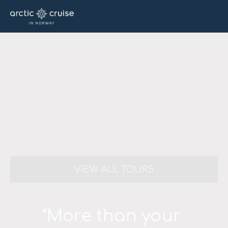
ViEW ALL TOURS
"More than your 