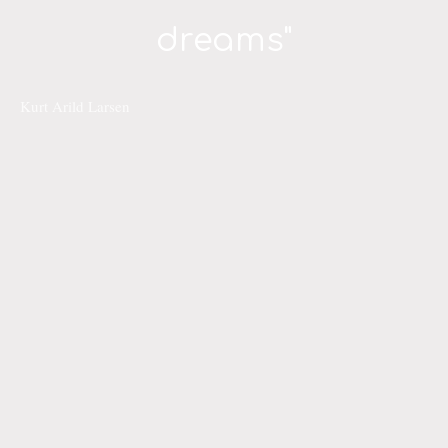
dreams"
Kurt Arild Larsen