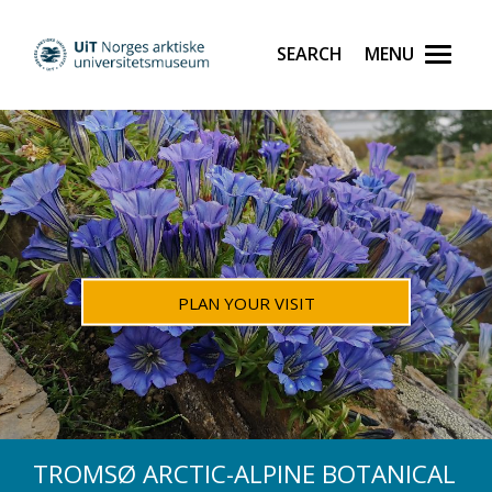
PLAN YOUR VISIT
TROMSØ ARCTIC-ALPINE BOTANICAL