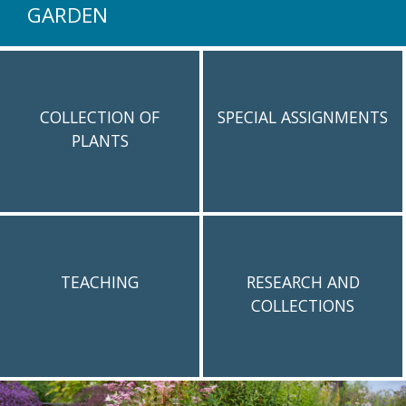
GARDEN
COLLECTION OF
SPECIAL ASSIGNMENTS
PLANTS
TEACHING
RESEARCH AND
COLLECTIONS