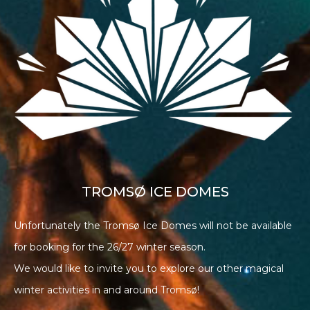
TROMSØ ICE DOMES
Unfortunately the Tromsø Ice Domes will not be available
for booking for the 26/27 winter season.
We would like to invite you to explore our other magical
winter activities in and around Tromsø!