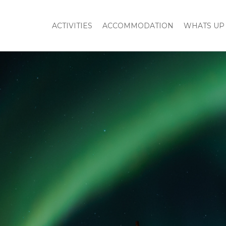
ACTIVITIES
ACCOMMODATION
WHATS UP