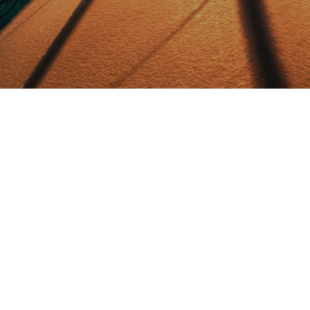
What to do