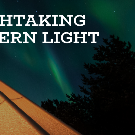
THTAKING
ERN LIGHT