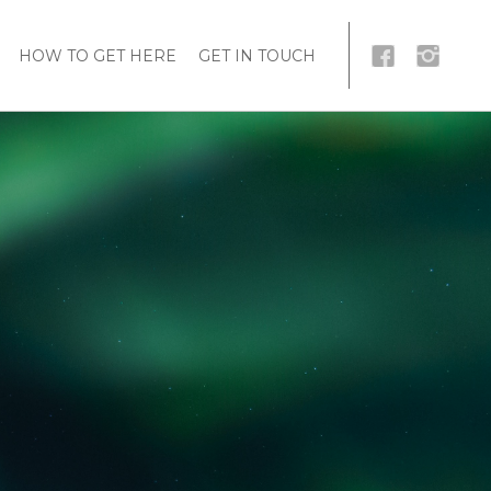
HOW TO GET HERE
GET IN TOUCH