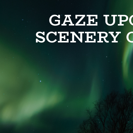
GAZE UP
SCENERY 