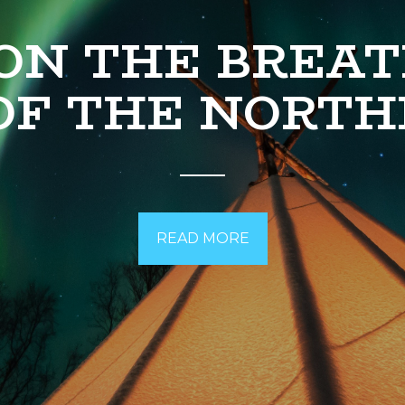
ON THE BREA
OF THE NORTH
READ MORE