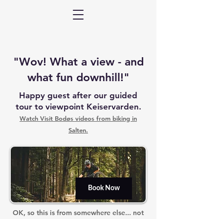
"Wov! What a view - and
what fun downhill!"
Happy guest after our guided
tour to viewpoint Keiservarden.
Watch Visit Bodøs videos from biking in
Salten.
Book Now
OK, so this is from somewhere else... not