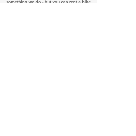
something we do - but you can rent a bike
and try on your own!
Arctic winter is here... - see
you next season starting
May!